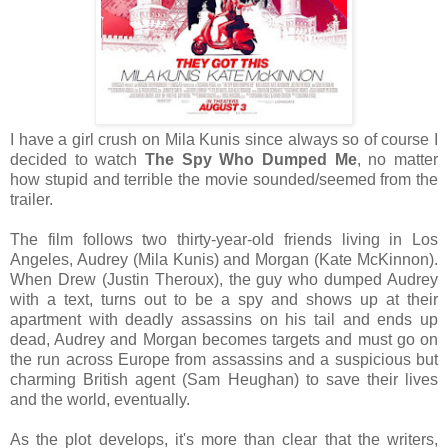
I have a girl crush on Mila Kunis since always so of course I
decided to watch
The Spy Who Dumped Me
, no matter
how stupid and terrible the movie sounded/seemed from the
trailer.
The film follows two thirty-year-old friends living in Los
Angeles, Audrey (Mila Kunis) and Morgan (Kate McKinnon).
When Drew (Justin Theroux), the guy who dumped Audrey
with a text, turns out to be a spy and shows up at their
apartment with deadly assassins on his tail and ends up
dead, Audrey and Morgan becomes targets and must go on
the run across Europe from assassins and a suspicious but
charming British agent (Sam Heughan) to save their lives
and the world, eventually.
As the plot develops, it's more than clear that the writers,