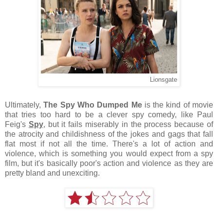
Lionsgate
Ultimately,
The Spy Who Dumped Me
is the kind of movie
that tries too hard to be a clever spy comedy, like Paul
Feig's
Spy
, but it fails miserably in the process because of
the atrocity and childishness of the jokes and gags that fall
flat most if not all the time. There's a lot of action and
violence, which is something you would expect from a spy
film, but it's basically poor's action and violence as they are
pretty bland and unexciting.