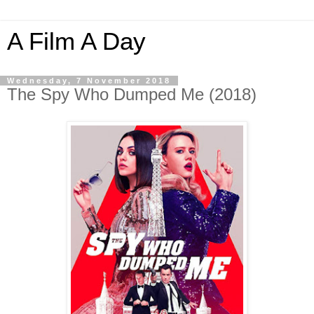
A Film A Day
Wednesday, 7 November 2018
The Spy Who Dumped Me (2018)