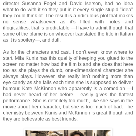
director Susanna Fogel and David Iserson, had no idea
what to do with it so they put in it every single stupid "idea"
they could think of. The result is a ridiculous plot that makes
no sense whatsoever as it's filled with holes and
illogicalities, that is predictable —I have to admit though that
some of the blame is on whoever translated the title in Italian
as it is spoilery—, and dull.
As for the characters and cast, I don't even know where to
start. Mila Kunis has this quality of keeping you glued to the
screen no matter how bad the film is and she does that here
too as she plays the dumb, one-dimensional character she
always plays. However, she really isn't nothing more than
eye candy as she fails each time she is supposed to deliver
humour. Kate McKinnon who apparently is a comedian —I
had never heard of her before— easily gives the flattest
performance. She is definitely too much, like she says in the
movie about her character, but she is too much of bad. The
chemistry between Kunis and McKinnon is great though and
they are believable as best friends.