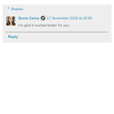
Replies
Sonia Cerca
17 November 2018 at 18:50
I'm glad it worked better for you.
Reply