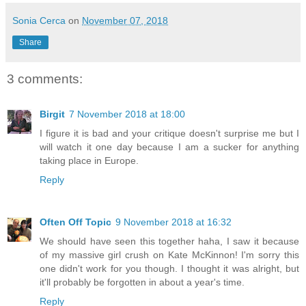
Sonia Cerca
on
November 07, 2018
Share
3 comments:
Birgit
7 November 2018 at 18:00
I figure it is bad and your critique doesn't surprise me but I
will watch it one day because I am a sucker for anything
taking place in Europe.
Reply
Often Off Topic
9 November 2018 at 16:32
We should have seen this together haha, I saw it because
of my massive girl crush on Kate McKinnon! I'm sorry this
one didn't work for you though. I thought it was alright, but
it'll probably be forgotten in about a year's time.
Reply