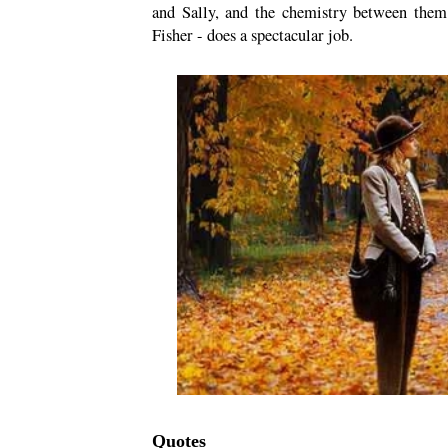
and Sally, and the chemistry between them
Fisher - does a spectacular job.
Quotes