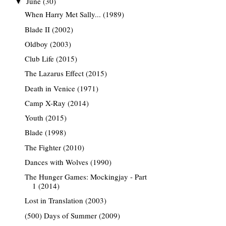
June
(30)
▼
When Harry Met Sally... (1989)
Blade II (2002)
Oldboy (2003)
Club Life (2015)
The Lazarus Effect (2015)
Death in Venice (1971)
Camp X-Ray (2014)
Youth (2015)
Blade (1998)
The Fighter (2010)
Dances with Wolves (1990)
The Hunger Games: Mockingjay - Part
1 (2014)
Lost in Translation (2003)
(500) Days of Summer (2009)