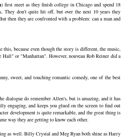
n
) first meet as they finish college in Chicago and spend 18
 They don't quite hit off, but over the next 10 years they
But then they are confronted with a problem: can a man and
 this, because even though the story is different, the music,
ie Hall" or "Manhattan". However, nouveau Rob Reiner did a
unny, sweet, and touching romantic comedy, one of the best
The dialogue do remember Allen's, but is amazing, and it has
lly engaging, and keeps you glued on the screen to find out
cter development is quite remarkable, and the great thing is
same way they are getting to know each other.
ting as well. Billy Crystal and Meg Ryan both shine as Harry