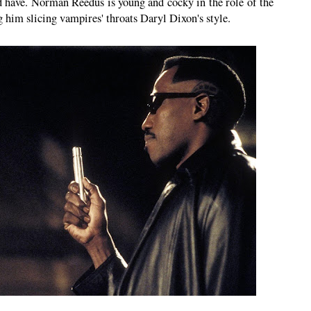
ld have. Norman Reedus is young and cocky in the role of the
g him slicing vampires' throats Daryl Dixon's style.