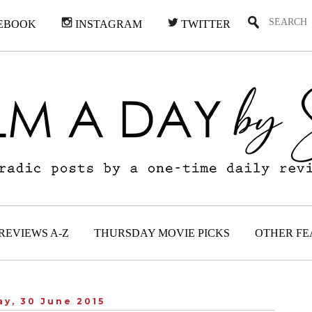
EBOOK
INSTAGRAM
TWITTER
REVIEWS A-Z
THURSDAY MOVIE PICKS
OTHER FE
y, 30 June 2015