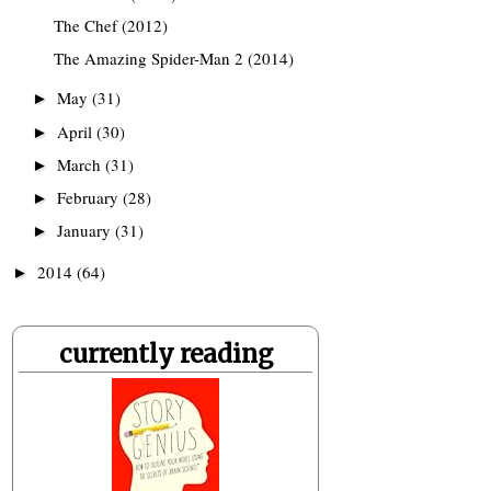
The Chef (2012)
The Amazing Spider-Man 2 (2014)
May
(31)
►
April
(30)
►
March
(31)
►
February
(28)
►
January
(31)
►
2014
(64)
►
currently reading