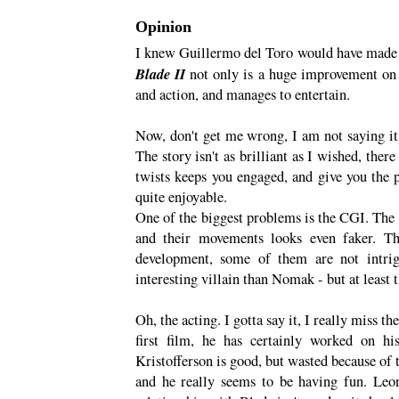
Opinion
I knew Guillermo del Toro would have made Bl
Blade II
not only is a huge improvement on i
and action, and manages to entertain.
Now, don't get me wrong, I am not saying it 
The story isn't as brilliant as I wished, there 
twists keeps you engaged, and give you the pu
quite enjoyable.
One of the biggest problems is the CGI. The
and their movements looks even faker. Th
development, some of them are not intrigu
interesting villain than Nomak - but at least
Oh, the acting. I gotta say it, I really miss
first film, he has certainly worked on hi
Kristofferson is good, but wasted because of 
and he really seems to be having fun. Leon