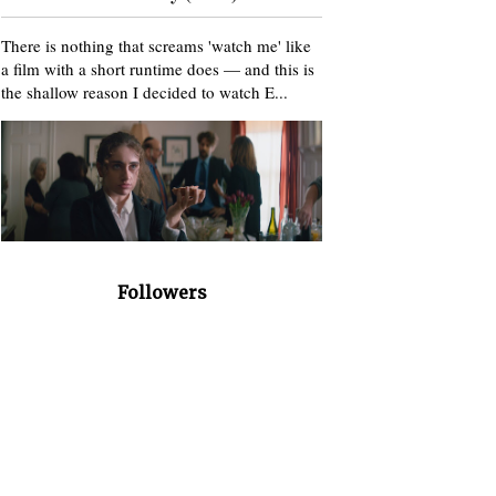
There is nothing that screams 'watch me' like
a film with a short runtime does — and this is
the shallow reason I decided to watch E...
Followers