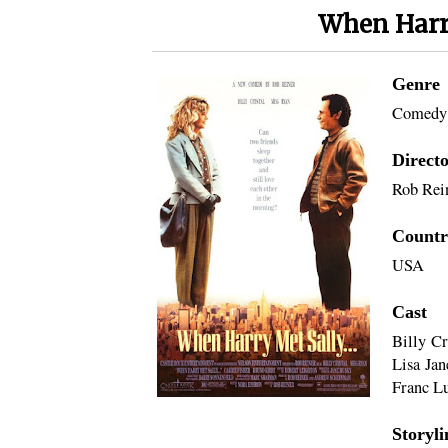
When Harry
Genre
Comedy
Direct
Rob Rei
Countr
USA
Cast
Billy Cr
Lisa Jan
Franc Lu
Storyli