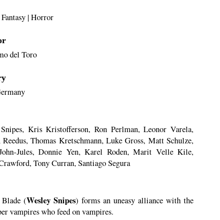
|
Fantasy
|
Horror
or
mo del Toro
ry
ermany
Snipes, Kris Kristofferson, Ron Perlman, Leonor Varela,
Reedus, Thomas Kretschmann, Luke Gross, Matt Schulze,
ohn-Jules, Donnie Yen, Karel Roden, Marit Velle Kile,
Crawford, Tony Curran, Santiago Segura
Wesley Snipes
, Blade (
) forms an uneasy alliance with the
per vampires who feed on vampires.