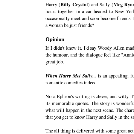
Billy Crystal
Meg Rya
Harry (
) and Sally (
hours together in a car headed to New York.
occasionally meet and soon become friends. 
a woman be just friends?
Opinion
If I didn't know it, I'd say Woody Allen made
the humour, and the dialogue feel like "Ann
great job.
When Harry Met Sally...
is an appealing, f
romantic comedies indeed.
Nora Ephron's writing is clever, and witty. 
its memorable quotes. The story is wonderfu
what will happen in the next scene. The chara
that you get to know Harry and Sally in the 
The all thing is delivered with some great ac