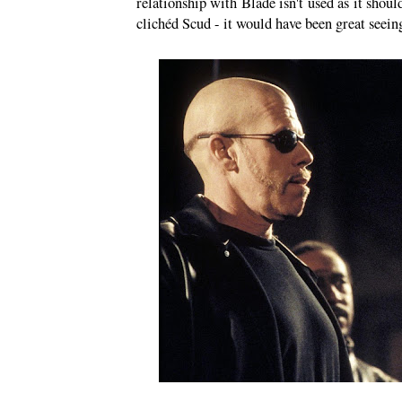
relationship with Blade isn't used as it shou
clichéd Scud - it would have been great seein