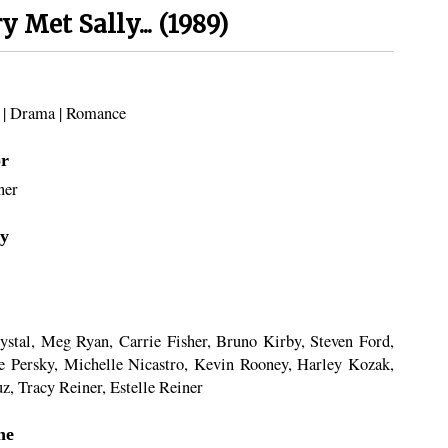
 Met Sally... (1989)
|
Drama
|
Romance
or
ner
y
ystal, Meg Ryan, Carrie Fisher, Bruno Kirby, Steven Ford,
e Persky, Michelle Nicastro, Kevin Rooney, Harley Kozak,
z, Tracy Reiner, Estelle Reiner
ne