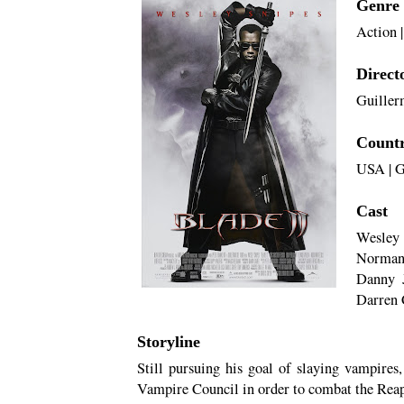
Genre
Action
Direct
Guiller
Count
USA
|
G
Cast
Wesley 
Norman 
Danny J
Darren 
Storyline
Still pursuing his goal of slaying vampires
Vampire Council in order to combat the Rea