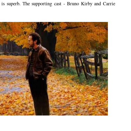
 is superb. The supporting cast - Bruno Kirby and Carrie