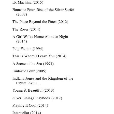
Ex Machina (2015)
Fantastic Four: Rise of the Silver Surfer
(2007)
The Place Beyond the Pines (2012)
The Rover (2014)
A Girl Walks Home Alone at Night
(2014)
Pulp Fiction (1994)
This Is Where I Leave You (2014)
A Scene at the Sea (1991)
Fantastic Four (2005)
Indiana Jones and the Kingdom of the
Crystal Skull...
Young & Beautiful (2013)
Silver Linings Playbook (2012)
Playing It Cool (2014)
Interstellar (2014)