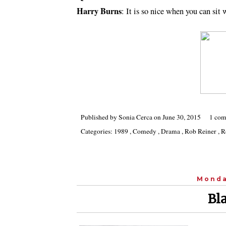
Harry Burns
: It is so nice when you can sit
Published by
Sonia Cerca
on
June 30, 2015
1 com
Categories:
1989
,
Comedy
,
Drama
,
Rob Reiner
,
R
Monda
Bla