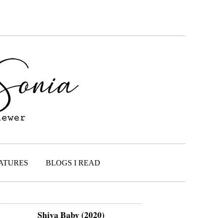
ATURES
BLOGS I READ
Shiva Baby (2020)