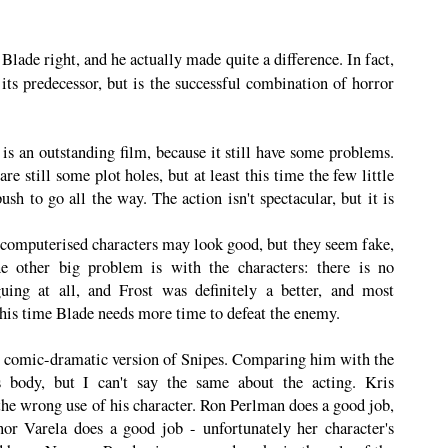
ade right, and he actually made quite a difference. In fact,
ts predecessor, but is the successful combination of horror
is an outstanding film, because it still have some problems.
are still some plot holes, but at least this time the few little
sh to go all the way. The action isn't spectacular, but it is
 computerised characters may look good, but they seem fake,
e other big problem is with the characters: there is no
ing at all, and Frost was definitely a better, and most
 this time Blade needs more time to defeat the enemy.
 the comic-dramatic version of Snipes. Comparing him with the
s body, but I can't say the same about the acting. Kris
the wrong use of his character. Ron Perlman does a good job,
or Varela does a good job - unfortunately her character's