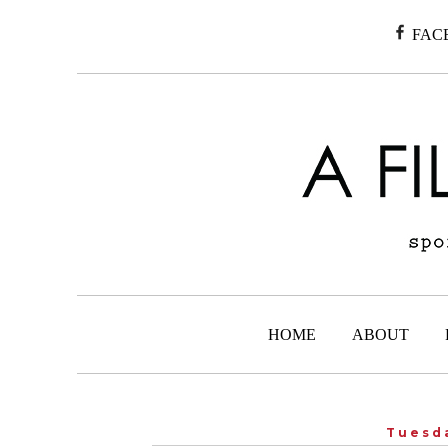
FAC
HOME
ABOUT
Tuesda