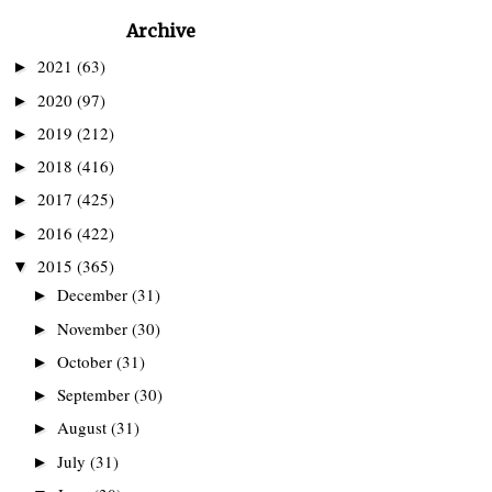
Archive
2021
(63)
►
2020
(97)
►
2019
(212)
►
2018
(416)
►
2017
(425)
►
2016
(422)
►
2015
(365)
▼
December
(31)
►
November
(30)
►
October
(31)
►
September
(30)
►
August
(31)
►
July
(31)
►