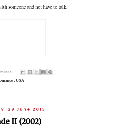
 with someone and not have to talk.
ment :
omance
,
USA
y, 29 June 2015
de II (2002)