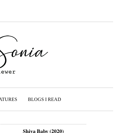
ATURES
BLOGS I READ
Shiva Baby (2020)