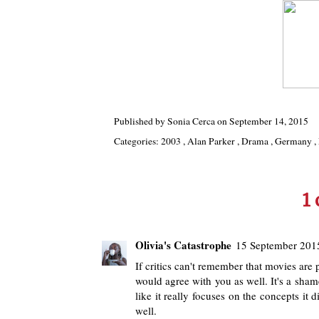
Published by
Sonia Cerca
on
September 14, 2015
Categories:
2003
,
Alan Parker
,
Drama
,
Germany
,
1
Olivia's Catastrophe
15 September 2015
If critics can't remember that movies are 
would agree with you as well. It's a sham
like it really focuses on the concepts i
well.