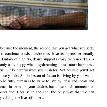
c because the moment, the second that you get what you seek,
 to continue to exist, desire must have its objects perpetually
he fantasy of "it." So, desire supports crazy fantasies. This is
 only truly happy when daydreaming about future happiness.
ill. Or be careful what you wish for. Not because you'll get
once you do. So the lesson of Lacan is, living by your wants
be fully human is to strive to live by ideas and ideals and
tained in terms of your desires but those small moments of
lf-sacrifice. Because in the end, the only way that we can
y valuing the lives of others.