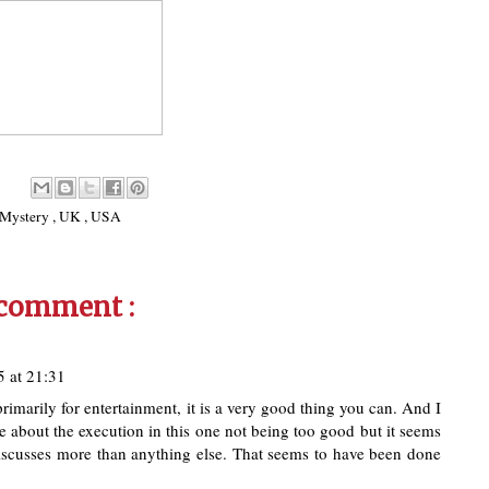
Mystery
,
UK
,
USA
 comment :
 at 21:31
primarily for entertainment, it is a very good thing you can. And I
e about the execution in this one not being too good but it seems
t discusses more than anything else. That seems to have been done