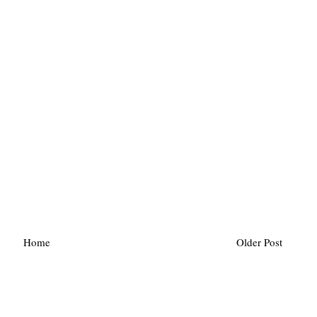
Home
Older Post