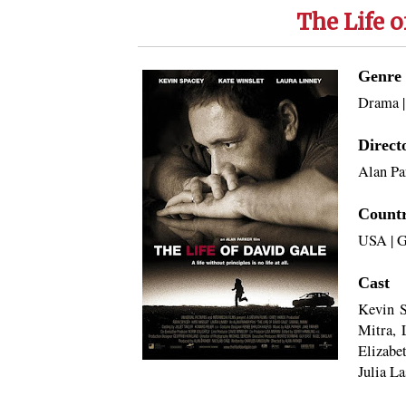
The Life o
Genre
Drama
Direct
Alan Pa
Count
USA
|
G
Cast
Kevin S
Mitra, 
Elizabe
Julia La