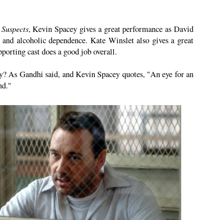
 Suspects
, Kevin Spacey gives a great performance as David
 and alcoholic dependence. Kate Winslet also gives a great
orting cast does a good job overall.
? As Gandhi said, and Kevin Spacey quotes, "An eye for an
nd."