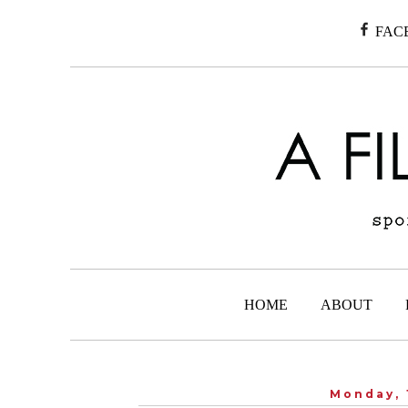
FAC
HOME
ABOUT
Monday, 