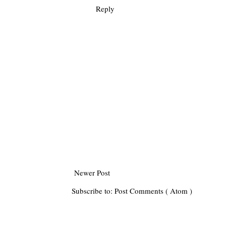
Reply
Newer Post
Subscribe to:
Post Comments ( Atom )