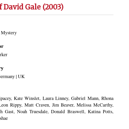
f David Gale (2003)
|
Mystery
or
rker
ry
ermany
|
UK
pacey, Kate Winslet, Laura Linney, Gabriel Mann, Rhona
Leon Rippy, Matt Craven, Jim Beaver, Melissa McCarthy,
th Gast, Noah Truesdale, Donald Braswell, Katina Potts,
shae