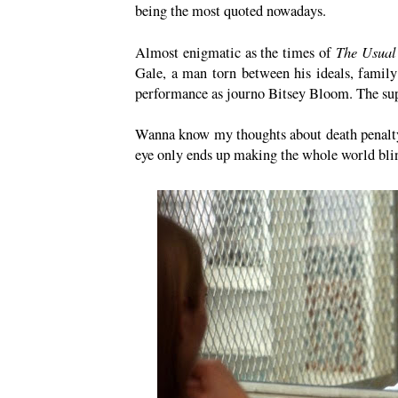
being the most quoted nowadays.
The Usual
Almost enigmatic as the times of
Gale, a man torn between his ideals, family
performance as journo Bitsey Bloom. The supp
Wanna know my thoughts about death penalty
eye only ends up making the whole world bli