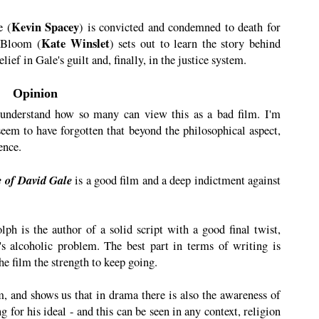
Kevin Spacey
e (
) is convicted and condemned to death for
Kate Winslet
y Bloom (
) sets out to learn the story behind
ief in Gale's guilt and, finally, in the justice system.
Opinion
 understand how so many can view this as a bad film. I'm
 seem to have forgotten that beyond the philosophical aspect,
ence.
e of David Gale
is a good film and a deep indictment against
ph is the author of a solid script with a good final twist,
s alcoholic problem. The best part in terms of writing is
the film the strength to keep going.
m, and shows us that in drama there is also the awareness of
 for his ideal - and this can be seen in any context, religion