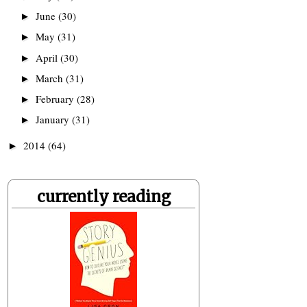
June
(30)
►
May
(31)
►
April
(30)
►
March
(31)
►
February
(28)
►
January
(31)
►
2014
(64)
►
currently reading