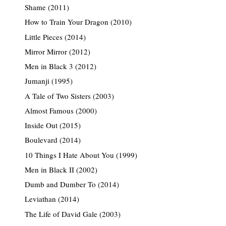
Shame (2011)
How to Train Your Dragon (2010)
Little Pieces (2014)
Mirror Mirror (2012)
Men in Black 3 (2012)
Jumanji (1995)
A Tale of Two Sisters (2003)
Almost Famous (2000)
Inside Out (2015)
Boulevard (2014)
10 Things I Hate About You (1999)
Men in Black II (2002)
Dumb and Dumber To (2014)
Leviathan (2014)
The Life of David Gale (2003)