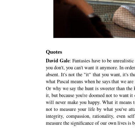
Quotes
David Gale
: Fantasies have to be unrealisti
you don't, you can't want it anymore. In order
absent. It's not the "it" that you want, it's t
what Pascal means when he says that we are
Or why we say the hunt is sweeter than the k
it, but because you're doomed not to want it 
will never make you happy. What it means to 
not to measure your life by what you've at
integrity, compassion, rationality, even se
measure the significance of our own lives is b