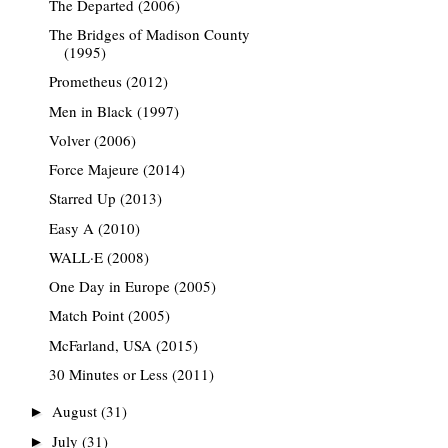
The Departed (2006)
The Bridges of Madison County
(1995)
Prometheus (2012)
Men in Black (1997)
Volver (2006)
Force Majeure (2014)
Starred Up (2013)
Easy A (2010)
WALL·E (2008)
One Day in Europe (2005)
Match Point (2005)
McFarland, USA (2015)
30 Minutes or Less (2011)
August
(31)
►
July
(31)
►