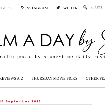
EBOOK
INSTAGRAM
TWITTER
REVIEWS A-Z
THURSDAY MOVIE PICKS
OTHER FE
14 September 2015