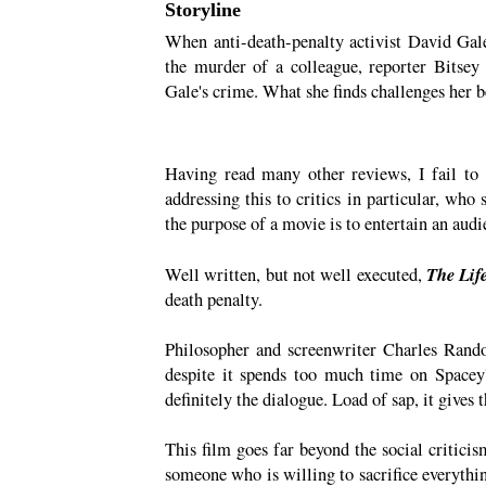
Storyline
When anti-death-penalty activist David Gal
the murder of a colleague, reporter Bitse
Gale's crime. What she finds challenges her bel
Having read many other reviews, I fail to
addressing this to critics in particular, who
the purpose of a movie is to entertain an audi
The Lif
Well written, but not well executed,
death penalty.
Philosopher and screenwriter Charles Randol
despite it spends too much time on Spacey'
definitely the dialogue. Load of sap, it gives 
This film goes far beyond the social criticis
someone who is willing to sacrifice everything