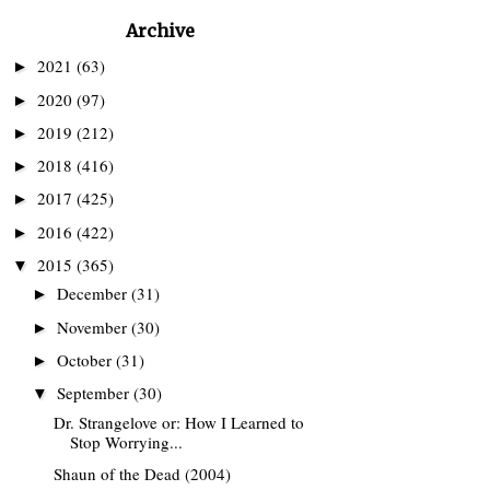
Archive
2021
(63)
►
2020
(97)
►
2019
(212)
►
2018
(416)
►
2017
(425)
►
2016
(422)
►
2015
(365)
▼
December
(31)
►
November
(30)
►
October
(31)
►
September
(30)
▼
Dr. Strangelove or: How I Learned to
Stop Worrying...
Shaun of the Dead (2004)