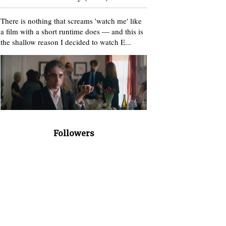
There is nothing that screams 'watch me' like
a film with a short runtime does — and this is
the shallow reason I decided to watch E...
Followers